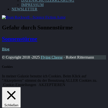
DATENSCHUTZERKLÄRUNG
IMPRESSUM
NEWSLETTER
Gefahr durch Sonnenstürme
Sonnenstürme
Blog
© Copyright 2018 -2025
Flying Cheese
· Robert Rittermann
Cookies
In meiner Galaxie benutze ich Cookies. Beim Klick auf
"Akzeptieren" stimmst du der Benutzung ALLER Cookies zu.
Cookie-Einstellungen
AKZEPTIEREN
Schließen