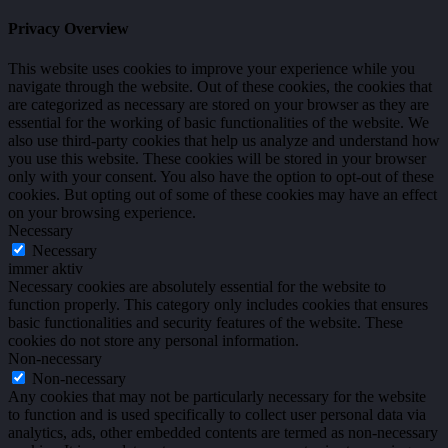
Privacy Overview
This website uses cookies to improve your experience while you
navigate through the website. Out of these cookies, the cookies that
are categorized as necessary are stored on your browser as they are
essential for the working of basic functionalities of the website. We
also use third-party cookies that help us analyze and understand how
you use this website. These cookies will be stored in your browser
only with your consent. You also have the option to opt-out of these
cookies. But opting out of some of these cookies may have an effect
on your browsing experience.
Necessary
Necessary
immer aktiv
Necessary cookies are absolutely essential for the website to
function properly. This category only includes cookies that ensures
basic functionalities and security features of the website. These
cookies do not store any personal information.
Non-necessary
Non-necessary
Any cookies that may not be particularly necessary for the website
to function and is used specifically to collect user personal data via
analytics, ads, other embedded contents are termed as non-necessary