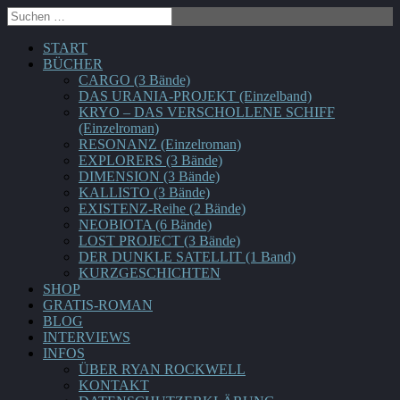
START
BÜCHER
CARGO (3 Bände)
DAS URANIA-PROJEKT (Einzelband)
KRYO – DAS VERSCHOLLENE SCHIFF
(Einzelroman)
RESONANZ (Einzelroman)
EXPLORERS (3 Bände)
DIMENSION (3 Bände)
KALLISTO (3 Bände)
EXISTENZ-Reihe (2 Bände)
NEOBIOTA (6 Bände)
LOST PROJECT (3 Bände)
DER DUNKLE SATELLIT (1 Band)
KURZGESCHICHTEN
SHOP
GRATIS-ROMAN
BLOG
INTERVIEWS
INFOS
ÜBER RYAN ROCKWELL
KONTAKT