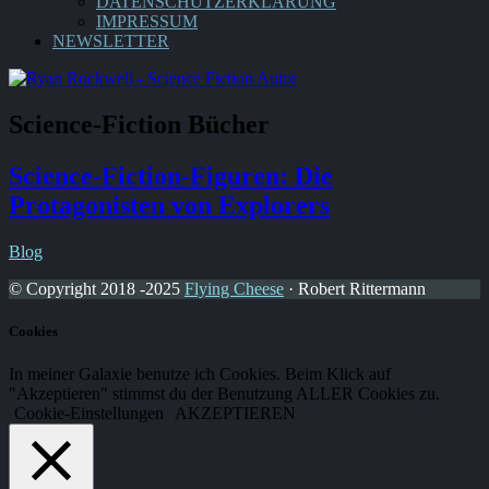
DATENSCHUTZERKLÄRUNG
IMPRESSUM
NEWSLETTER
Science-Fiction Bücher
Science-Fiction-Figuren: Die
Protagonisten von Explorers
Blog
© Copyright 2018 -2025
Flying Cheese
· Robert Rittermann
Cookies
In meiner Galaxie benutze ich Cookies. Beim Klick auf
"Akzeptieren" stimmst du der Benutzung ALLER Cookies zu.
Cookie-Einstellungen
AKZEPTIEREN