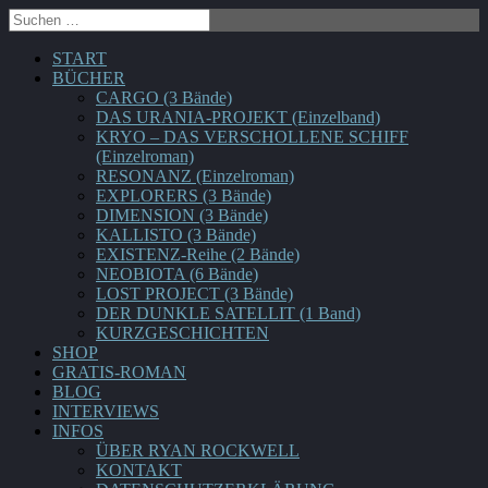
START
BÜCHER
CARGO (3 Bände)
DAS URANIA-PROJEKT (Einzelband)
KRYO – DAS VERSCHOLLENE SCHIFF
(Einzelroman)
RESONANZ (Einzelroman)
EXPLORERS (3 Bände)
DIMENSION (3 Bände)
KALLISTO (3 Bände)
EXISTENZ-Reihe (2 Bände)
NEOBIOTA (6 Bände)
LOST PROJECT (3 Bände)
DER DUNKLE SATELLIT (1 Band)
KURZGESCHICHTEN
SHOP
GRATIS-ROMAN
BLOG
INTERVIEWS
INFOS
ÜBER RYAN ROCKWELL
KONTAKT