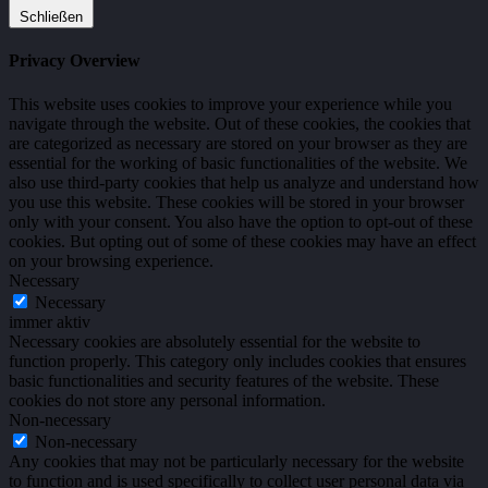
Schließen
Privacy Overview
This website uses cookies to improve your experience while you
navigate through the website. Out of these cookies, the cookies that
are categorized as necessary are stored on your browser as they are
essential for the working of basic functionalities of the website. We
also use third-party cookies that help us analyze and understand how
you use this website. These cookies will be stored in your browser
only with your consent. You also have the option to opt-out of these
cookies. But opting out of some of these cookies may have an effect
on your browsing experience.
Necessary
Necessary
immer aktiv
Necessary cookies are absolutely essential for the website to
function properly. This category only includes cookies that ensures
basic functionalities and security features of the website. These
cookies do not store any personal information.
Non-necessary
Non-necessary
Any cookies that may not be particularly necessary for the website
to function and is used specifically to collect user personal data via