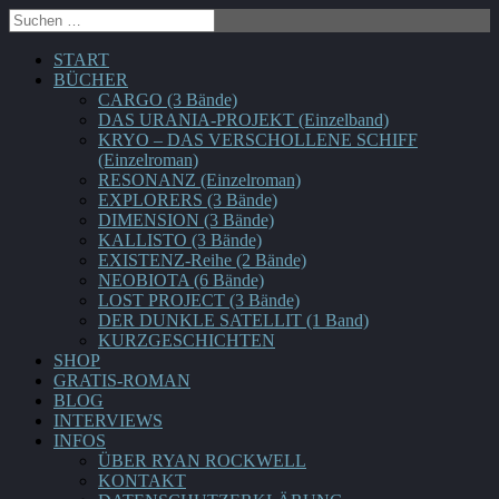
START
BÜCHER
CARGO (3 Bände)
DAS URANIA-PROJEKT (Einzelband)
KRYO – DAS VERSCHOLLENE SCHIFF
(Einzelroman)
RESONANZ (Einzelroman)
EXPLORERS (3 Bände)
DIMENSION (3 Bände)
KALLISTO (3 Bände)
EXISTENZ-Reihe (2 Bände)
NEOBIOTA (6 Bände)
LOST PROJECT (3 Bände)
DER DUNKLE SATELLIT (1 Band)
KURZGESCHICHTEN
SHOP
GRATIS-ROMAN
BLOG
INTERVIEWS
INFOS
ÜBER RYAN ROCKWELL
KONTAKT