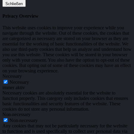
Schließen
Privacy Overview
This website uses cookies to improve your experience while you
navigate through the website. Out of these cookies, the cookies that
are categorized as necessary are stored on your browser as they are
essential for the working of basic functionalities of the website. We
also use third-party cookies that help us analyze and understand how
you use this website. These cookies will be stored in your browser
only with your consent. You also have the option to opt-out of these
cookies. But opting out of some of these cookies may have an effect
on your browsing experience.
Necessary
Necessary
immer aktiv
Necessary cookies are absolutely essential for the website to
function properly. This category only includes cookies that ensures
basic functionalities and security features of the website. These
cookies do not store any personal information.
Non-necessary
Non-necessary
Any cookies that may not be particularly necessary for the website
to function and is used specifically to collect user personal data via