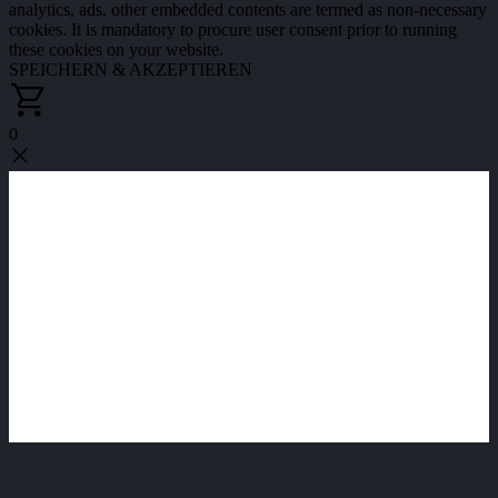
analytics, ads, other embedded contents are termed as non-necessary
cookies. It is mandatory to procure user consent prior to running
these cookies on your website.
SPEICHERN & AKZEPTIEREN
0