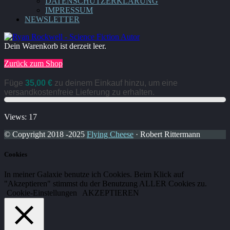
DATENSCHUTZERKLÄRUNG
IMPRESSUM
NEWSLETTER
Dein Warenkorb ist derzeit leer.
Zurück zum Shop
Füge
35,00
€
zu deinem Einkauf hinzu, um eine
versandkostenfreie Lieferung zu erhalten.
Views: 17
© Copyright 2018 -2025
Flying Cheese
· Robert Rittermann
Cookies
In meiner Galaxie benutze ich Cookies. Beim Klick auf
"Akzeptieren" stimmst du der Benutzung ALLER Cookies zu.
Cookie-Einstellungen
AKZEPTIEREN