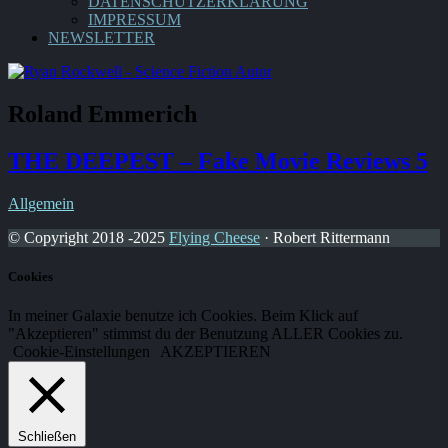
DATENSCHUTZERKLÄRUNG
IMPRESSUM
NEWSLETTER
Roland Emmerich
THE DEEPEST – Fake Movie Reviews 5
Allgemein
© Copyright 2018 -2025
Flying Cheese
· Robert Rittermann
Cookies
In meiner Galaxie benutze ich Cookies. Beim Klick auf
"Akzeptieren" stimmst du der Benutzung ALLER Cookies zu.
Cookie-Einstellungen
AKZEPTIEREN
Schließen