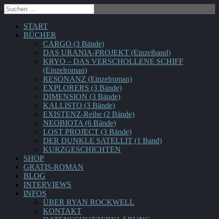
START
BÜCHER
CARGO (3 Bände)
DAS URANIA-PROJEKT (Einzelband)
KRYO – DAS VERSCHOLLENE SCHIFF
(Einzelroman)
RESONANZ (Einzelroman)
EXPLORERS (3 Bände)
DIMENSION (3 Bände)
KALLISTO (3 Bände)
EXISTENZ-Reihe (2 Bände)
NEOBIOTA (6 Bände)
LOST PROJECT (3 Bände)
DER DUNKLE SATELLIT (1 Band)
KURZGESCHICHTEN
SHOP
GRATIS-ROMAN
BLOG
INTERVIEWS
INFOS
ÜBER RYAN ROCKWELL
KONTAKT