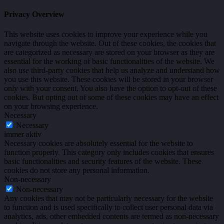
Privacy Overview
This website uses cookies to improve your experience while you
navigate through the website. Out of these cookies, the cookies that
are categorized as necessary are stored on your browser as they are
essential for the working of basic functionalities of the website. We
also use third-party cookies that help us analyze and understand how
you use this website. These cookies will be stored in your browser
only with your consent. You also have the option to opt-out of these
cookies. But opting out of some of these cookies may have an effect
on your browsing experience.
Necessary
Necessary
immer aktiv
Necessary cookies are absolutely essential for the website to
function properly. This category only includes cookies that ensures
basic functionalities and security features of the website. These
cookies do not store any personal information.
Non-necessary
Non-necessary
Any cookies that may not be particularly necessary for the website
to function and is used specifically to collect user personal data via
analytics, ads, other embedded contents are termed as non-necessary