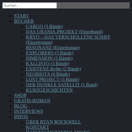
START
BÜCHER
CARGO (3 Bände)
DAS URANIA-PROJEKT (Einzelband)
KRYO – DAS VERSCHOLLENE SCHIFF
(Einzelroman)
RESONANZ (Einzelroman)
EXPLORERS (3 Bände)
DIMENSION (3 Bände)
KALLISTO (3 Bände)
EXISTENZ-Reihe (2 Bände)
NEOBIOTA (6 Bände)
LOST PROJECT (3 Bände)
DER DUNKLE SATELLIT (1 Band)
KURZGESCHICHTEN
SHOP
GRATIS-ROMAN
BLOG
INTERVIEWS
INFOS
ÜBER RYAN ROCKWELL
KONTAKT