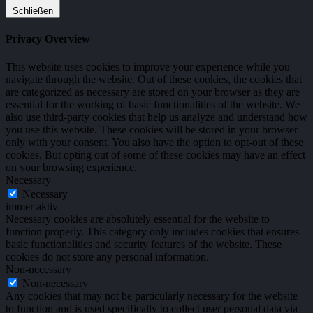
Schließen
Privacy Overview
This website uses cookies to improve your experience while you
navigate through the website. Out of these cookies, the cookies that
are categorized as necessary are stored on your browser as they are
essential for the working of basic functionalities of the website. We
also use third-party cookies that help us analyze and understand how
you use this website. These cookies will be stored in your browser
only with your consent. You also have the option to opt-out of these
cookies. But opting out of some of these cookies may have an effect
on your browsing experience.
Necessary
Necessary
immer aktiv
Necessary cookies are absolutely essential for the website to
function properly. This category only includes cookies that ensures
basic functionalities and security features of the website. These
cookies do not store any personal information.
Non-necessary
Non-necessary
Any cookies that may not be particularly necessary for the website
to function and is used specifically to collect user personal data via