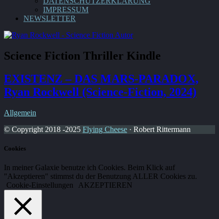
DATENSCHUTZERKLÄRUNG
IMPRESSUM
NEWSLETTER
Science Fiction Thriller Kindle
EXISTENZ – DAS MARS-PARADOX,
Ryan Rockwell (Science-Fiction, 2024)
Allgemein
© Copyright 2018 -2025
Flying Cheese
· Robert Rittermann
Cookies
In meiner Galaxie benutze ich Cookies. Beim Klick auf
"Akzeptieren" stimmst du der Benutzung ALLER Cookies zu.
Cookie-Einstellungen
AKZEPTIEREN