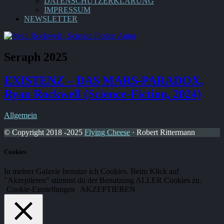
DATENSCHUTZERKLÄRUNG
IMPRESSUM
NEWSLETTER
Seraph 2025
EXISTENZ – DAS MARS-PARADOX,
Ryan Rockwell (Science-Fiction, 2024)
Allgemein
© Copyright 2018 -2025
Flying Cheese
· Robert Rittermann
Cookies
In meiner Galaxie benutze ich Cookies. Beim Klick auf
"Akzeptieren" stimmst du der Benutzung ALLER Cookies zu.
Cookie-Einstellungen
AKZEPTIEREN