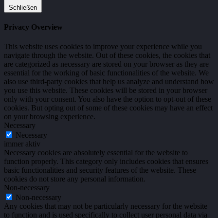
Schließen
Privacy Overview
This website uses cookies to improve your experience while you
navigate through the website. Out of these cookies, the cookies that
are categorized as necessary are stored on your browser as they are
essential for the working of basic functionalities of the website. We
also use third-party cookies that help us analyze and understand how
you use this website. These cookies will be stored in your browser
only with your consent. You also have the option to opt-out of these
cookies. But opting out of some of these cookies may have an effect
on your browsing experience.
Necessary
Necessary
immer aktiv
Necessary cookies are absolutely essential for the website to
function properly. This category only includes cookies that ensures
basic functionalities and security features of the website. These
cookies do not store any personal information.
Non-necessary
Non-necessary
Any cookies that may not be particularly necessary for the website
to function and is used specifically to collect user personal data via