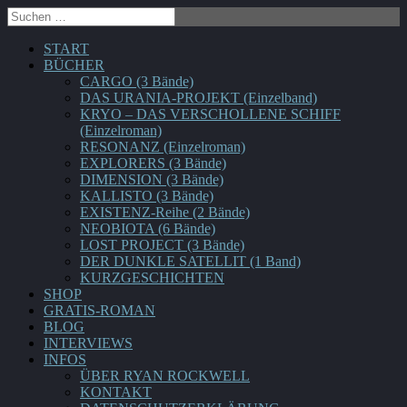
START
BÜCHER
CARGO (3 Bände)
DAS URANIA-PROJEKT (Einzelband)
KRYO – DAS VERSCHOLLENE SCHIFF
(Einzelroman)
RESONANZ (Einzelroman)
EXPLORERS (3 Bände)
DIMENSION (3 Bände)
KALLISTO (3 Bände)
EXISTENZ-Reihe (2 Bände)
NEOBIOTA (6 Bände)
LOST PROJECT (3 Bände)
DER DUNKLE SATELLIT (1 Band)
KURZGESCHICHTEN
SHOP
GRATIS-ROMAN
BLOG
INTERVIEWS
INFOS
ÜBER RYAN ROCKWELL
KONTAKT