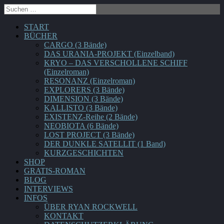
START
BÜCHER
CARGO (3 Bände)
DAS URANIA-PROJEKT (Einzelband)
KRYO – DAS VERSCHOLLENE SCHIFF
(Einzelroman)
RESONANZ (Einzelroman)
EXPLORERS (3 Bände)
DIMENSION (3 Bände)
KALLISTO (3 Bände)
EXISTENZ-Reihe (2 Bände)
NEOBIOTA (6 Bände)
LOST PROJECT (3 Bände)
DER DUNKLE SATELLIT (1 Band)
KURZGESCHICHTEN
SHOP
GRATIS-ROMAN
BLOG
INTERVIEWS
INFOS
ÜBER RYAN ROCKWELL
KONTAKT