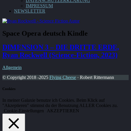
DATENSCHUTZERKLÄRUNG
IMPRESSUM
NEWSLETTER
Space Opera deutsch Kindle
DIMENSION 3 – DIE DRITTE ERDE,
Ryan Rockwell (Science-Fiction, 2023)
Allgemein
© Copyright 2018 -2025
Flying Cheese
· Robert Rittermann
Cookies
In meiner Galaxie benutze ich Cookies. Beim Klick auf
"Akzeptieren" stimmst du der Benutzung ALLER Cookies zu.
Cookie-Einstellungen
AKZEPTIEREN