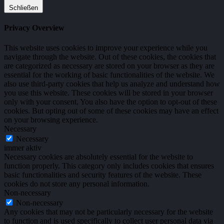
Schließen
Privacy Overview
This website uses cookies to improve your experience while you
navigate through the website. Out of these cookies, the cookies that
are categorized as necessary are stored on your browser as they are
essential for the working of basic functionalities of the website. We
also use third-party cookies that help us analyze and understand how
you use this website. These cookies will be stored in your browser
only with your consent. You also have the option to opt-out of these
cookies. But opting out of some of these cookies may have an effect
on your browsing experience.
Necessary
Necessary
immer aktiv
Necessary cookies are absolutely essential for the website to
function properly. This category only includes cookies that ensures
basic functionalities and security features of the website. These
cookies do not store any personal information.
Non-necessary
Non-necessary
Any cookies that may not be particularly necessary for the website
to function and is used specifically to collect user personal data via